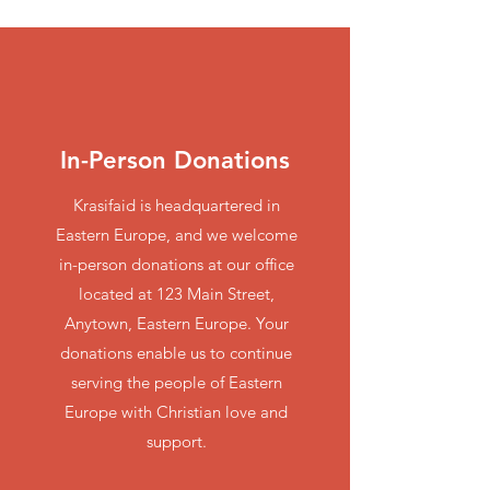
In-Person Donations
Krasifaid is headquartered in
Eastern Europe, and we welcome
in-person donations at our office
located at 123 Main Street,
Anytown, Eastern Europe. Your
donations enable us to continue
serving the people of Eastern
Europe with Christian love and
support.