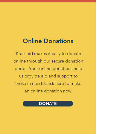
Online Donations
Krasifaid makes it easy to donate
online through our secure donation
portal. Your online donations help
us provide aid and support to
those in need. Click here to make
an online donation now.
DONATE