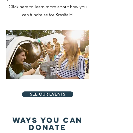
Click here to learn more about how you
can fundraise for Krasifaid.
SEE OUR EVENTS
Ways You Can
Donate