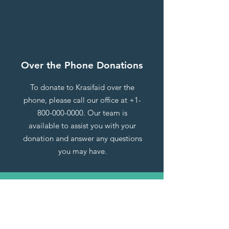
Over the Phone Donations
To donate to Krasifaid over the
phone, please call our office at
+1-
800-000-0000
. Our team is
available to assist you with your
donation and answer any questions
you may have.