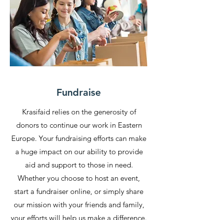
Fundraise
Krasifaid relies on the generosity of
donors to continue our work in Eastern
Europe. Your fundraising efforts can make
a huge impact on our ability to provide
aid and support to those in need.
Whether you choose to host an event,
start a fundraiser online, or simply share
our mission with your friends and family,
your efforts will help us make a difference.