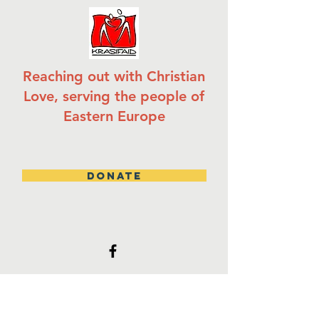
Reaching out with Christian
Love, serving the people of
Eastern Europe
DONATE