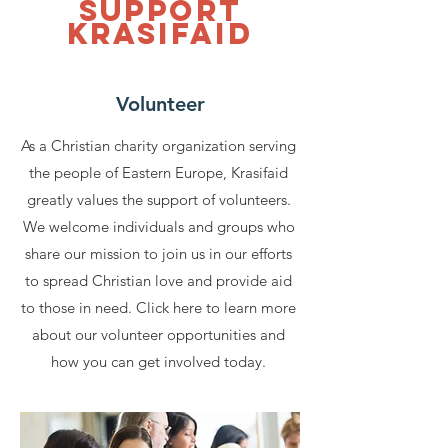
Support
Krasifaid
Volunteer
As a Christian charity organization serving
the people of Eastern Europe, Krasifaid
greatly values the support of volunteers.
We welcome individuals and groups who
share our mission to join us in our efforts
to spread Christian love and provide aid
to those in need. Click here to learn more
about our volunteer opportunities and
how you can get involved today.