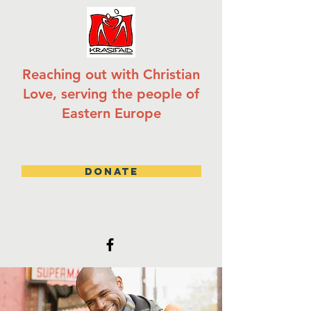
Reaching out with Christian
Love, serving the people of
Eastern Europe
DONATE