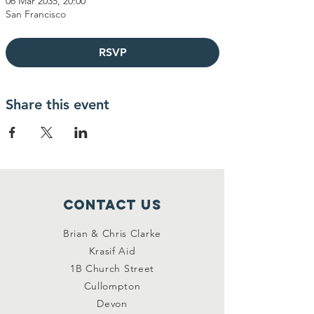
06 Mar 2035, 20:00
San Francisco
RSVP
Share this event
Contact Us
Brian & Chris Clarke
Krasif Aid
1B Church Street
Cullompton
Devon