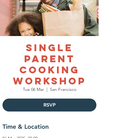
Single
Parent
Cooking
Workshop
Tue 06 Mar
  |  
San Francisco
RSVP
Time & Location