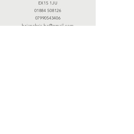
EX15 1JU
01884 508126
07990543406
brianchris.bc@gmail.com
Connect with us
Facebook
SUBSCRIBE
Join
Registered Charity
Number :
1123948